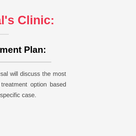
's Clinic:
tment Plan:
al will discuss the most
e treatment option based
r specific case.