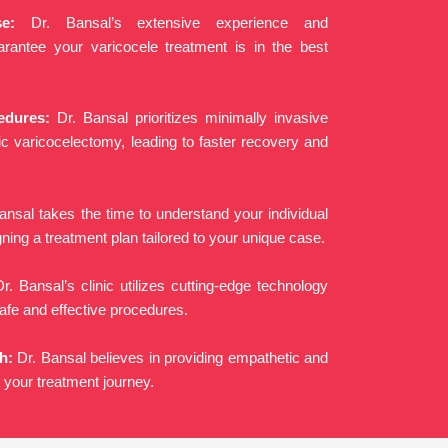
e:
Dr. Bansal’s extensive experience and
uarantee your varicocele treatment is in the best
edures:
Dr. Bansal prioritizes minimally invasive
ic varicocelectomy, leading to faster recovery and
ansal takes the time to understand your individual
ing a treatment plan tailored to your unique case.
r. Bansal’s clinic utilizes cutting-edge technology
afe and effective procedures.
h:
Dr. Bansal believes in providing empathetic and
 your treatment journey.