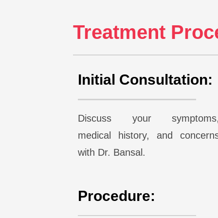
Treatment Proce
Initial Consultation:
Discuss your symptoms
medical history, and concern
with Dr. Bansal.
Procedure: