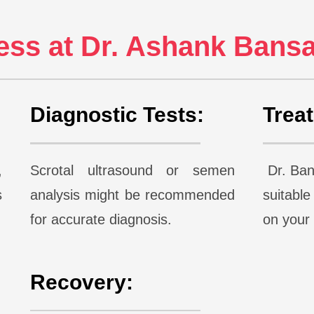
ss at Dr. Ashank Bansal
Diagnostic Tests:
Trea
,
Scrotal ultrasound or semen
Dr. Bans
s
analysis might be recommended
suitabl
for accurate diagnosis.
on you
Recovery: