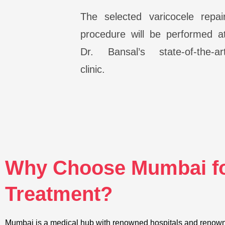
The selected varicocele repai
procedure will be performed a
Dr. Bansal’s state-of-the-ar
clinic.
Why Choose Mumbai fo
Treatment?
Mumbai is a medical hub with renowned hospitals and renowne