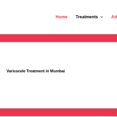
Home
Treatments
At
Varicocele Treatment in Mumbai