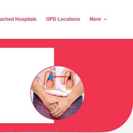
tached Hospitals
OPD Locations
More