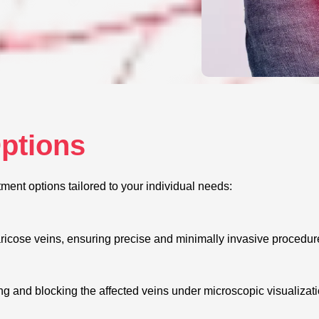
Options
tment options tailored to your individual needs:
aricose veins, ensuring precise and minimally invasive procedure
ing and blocking the affected veins under microscopic visualizat