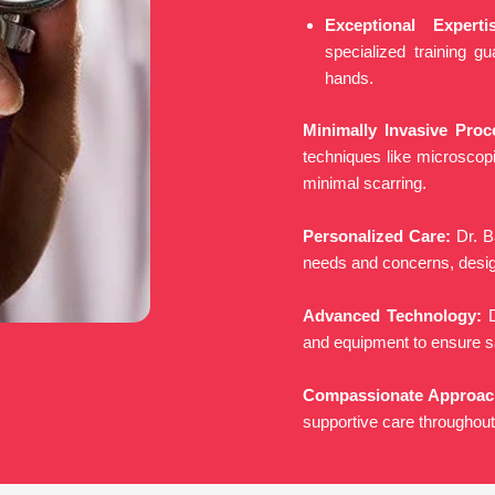
Exceptional Expertis
specialized training g
hands.
Minimally Invasive Proc
techniques like microscop
minimal scarring.
Personalized Care:
Dr. B
needs and concerns, design
Advanced Technology:
D
and equipment to ensure s
Compassionate Approac
supportive care throughout