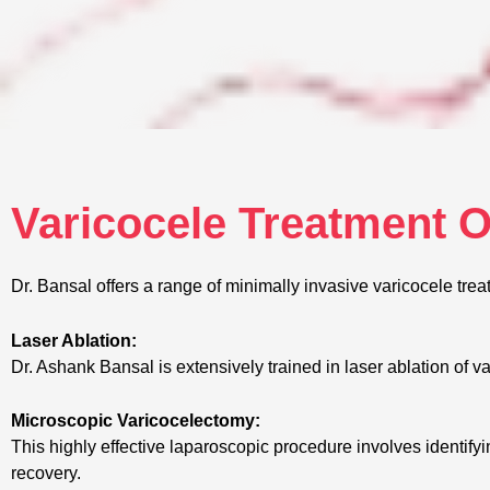
Varicocele Treatment 
Dr. Bansal offers a range of minimally invasive varicocele trea
Laser Ablation:
Dr. Ashank Bansal is extensively trained in laser ablation of v
Microscopic Varicocelectomy:
This highly effective laparoscopic procedure involves identify
recovery.