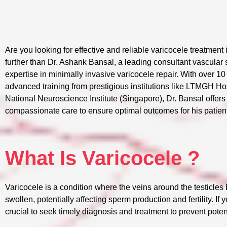
Are you looking for effective and reliable varicocele treatmen
further than Dr. Ashank Bansal, a leading consultant vascular
expertise in minimally invasive varicocele repair. With over 1
advanced training from prestigious institutions like LTMGH H
National Neuroscience Institute (Singapore), Dr. Bansal offers
compassionate care to ensure optimal outcomes for his patien
What Is Varicocele ?
Varicocele is a condition where the veins around the testicl
swollen, potentially affecting sperm production and fertility. If 
crucial to seek timely diagnosis and treatment to prevent poten