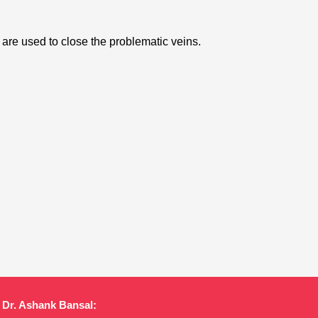
 are used to close the problematic veins.
Dr. Ashank Bansal: