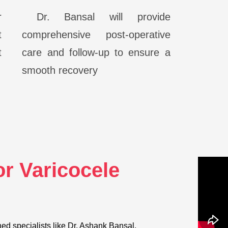
r
Dr. Bansal will provide
t
comprehensive post-operative
t
care and follow-up to ensure a
smooth recovery
r Varicocele
d specialists like Dr. Ashank Bansal.