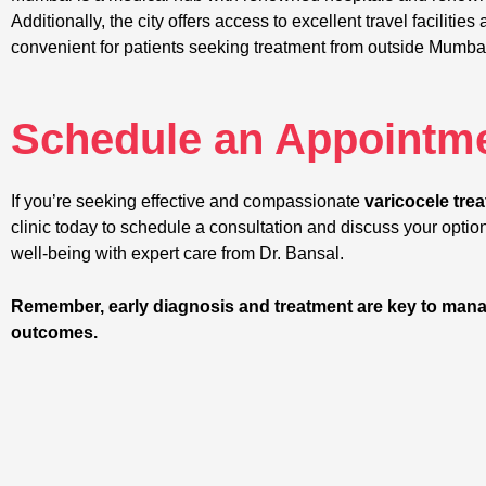
Additionally, the city offers access to excellent travel facilit
convenient for patients seeking treatment from outside Mumba
Schedule an Appointme
If you’re seeking effective and compassionate
varicocele tre
clinic today to schedule a consultation and discuss your option
well-being with expert care from Dr. Bansal.
Remember, early diagnosis and treatment are key to mana
outcomes.