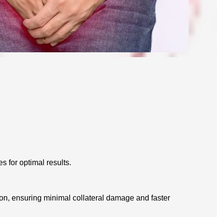
s for optimal results.
ion, ensuring minimal collateral damage and faster