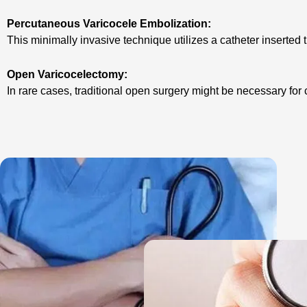
Percutaneous Varicocele Embolization:
This minimally invasive technique utilizes a catheter inserted
Open Varicocelectomy:
In rare cases, traditional open surgery might be necessary