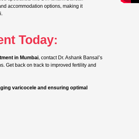
ies and accommodation options, making it
i.
nt Today:
atment in Mumbai
, contact Dr. Ashank Bansal’s
s. Get back on track to improved fertility and
ging varicocele and ensuring optimal