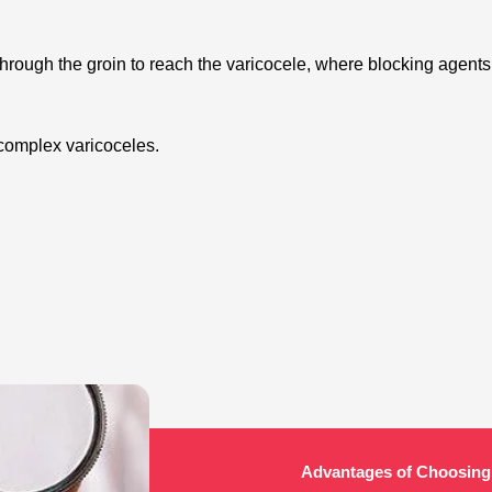
 through the groin to reach the varicocele, where blocking agents
 for complex varicoceles.
Advantages of Choosing 