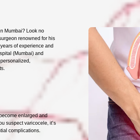
t in Mumbai? Look no
 surgeon renowned for his
0 years of experience and
ospital (Mumbai) and
 personalized,
ts.
es become enlarged and
you suspect varicocele, it’s
tial complications.