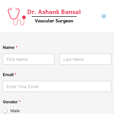
Skip
to
content
Name
*
First
Last
Email
*
Gender
*
Male