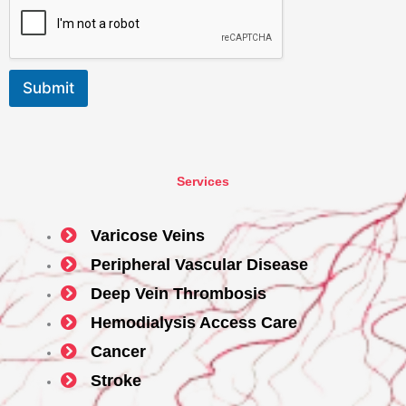
Submit
Services
Varicose Veins
Peripheral Vascular Disease
Deep Vein Thrombosis
Hemodialysis Access Care
Cancer
Stroke