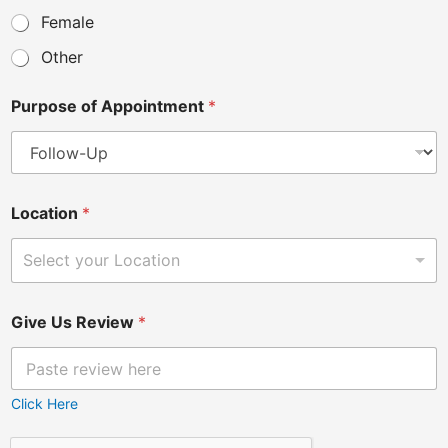
Female
Other
Purpose of Appointment
*
Location
*
Select your Location
Give Us Review
*
Click Here