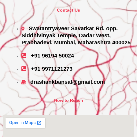
Contact Us
Swatantryaveer Savarkar Rd, opp.
Siddhivinyak Temple, Dadar West,
Prabhadevi, Mumbai, Maharashtra 400025
+91 96194 50024
+91 9971121273
drashankbansal@gmail.com
How to Reach