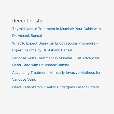
Recent Posts
Thyroid Nodule Treatment in Mumbai: Your Guide with
Dr. Ashank Bansal
What to Expect During an Endovascular Procedure –
Expert Insights by Dr. Ashank Bansal
Varicose Veins Treatment in Mumbai – Get Advanced
Laser Care with Dr. Ashank Bansal
Advancing Treatment: Minimally Invasive Methods for
Varicose Veins
Heart Patient from Gwalior Undergoes Laser Surgery