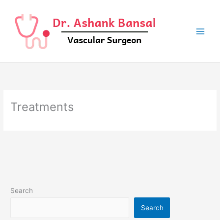
Skip
to
content
Treatments
Search
Search