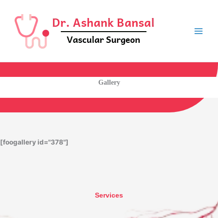
Skip
to
content
Gallery
[foogallery id="378"]
Services