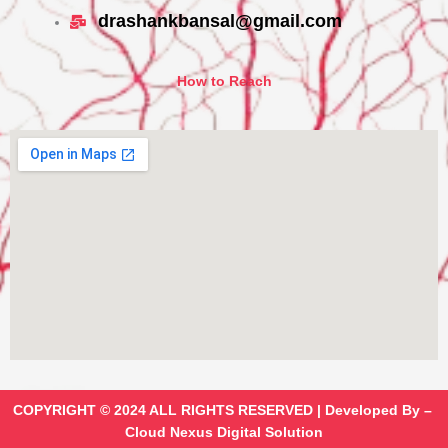
drashankbansal@gmail.com
How to Reach
COPYRIGHT © 2024 ALL RIGHTS RESERVED | Developed By –
Cloud Nexus Digital Solution