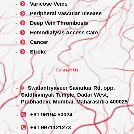
Varicose Veins
Peripheral Vascular Disease
Deep Vein Thrombosis
Hemodialysis Access Care
Cancer
Stroke
Contact Us
Swatantryaveer Savarkar Rd, opp.
Siddhivinyak Temple, Dadar West,
Prabhadevi, Mumbai, Maharashtra 400025
+91 96194 50024
+91 9971121273